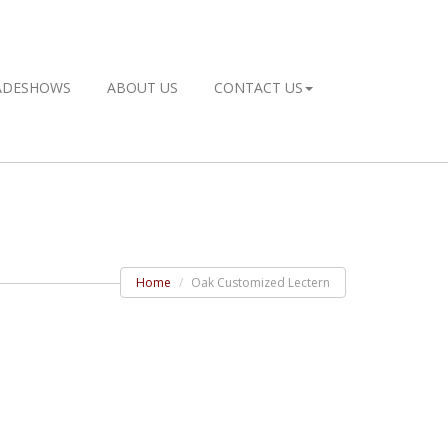
ADESHOWS
ABOUT US
CONTACT US
Home
Oak Customized Lectern