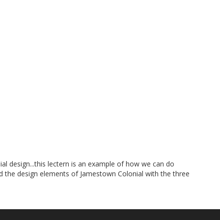
 design...this lectern is an example of how we can do
ed the design elements of Jamestown Colonial with the three