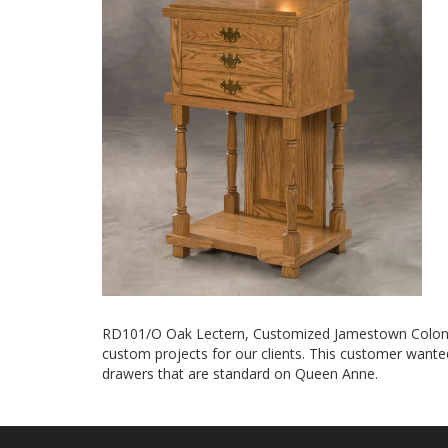
RD101/O Oak Lectern, Customized Jamestown Colonial
custom projects for our clients. This customer want
drawers that are standard on Queen Anne.