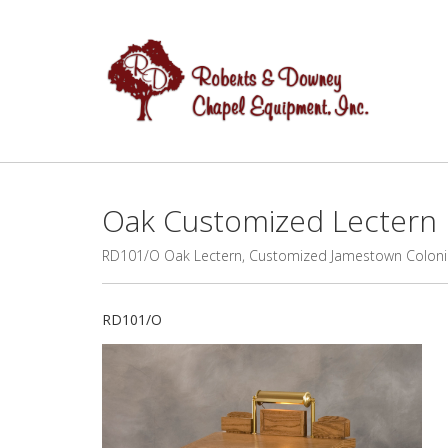
Oak Customized Lectern
RD101/O Oak Lectern, Customized Jamestown Coloni
RD101/O