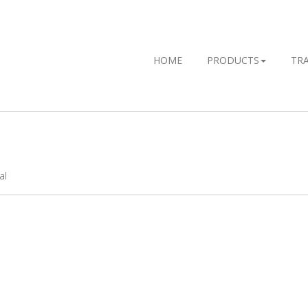
HOME
PRODUCTS
TR
al