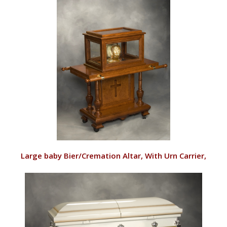
VIEW
Large baby Bier/Cremation Altar, With Urn Carrier,
Queen Anne
RD143/CU