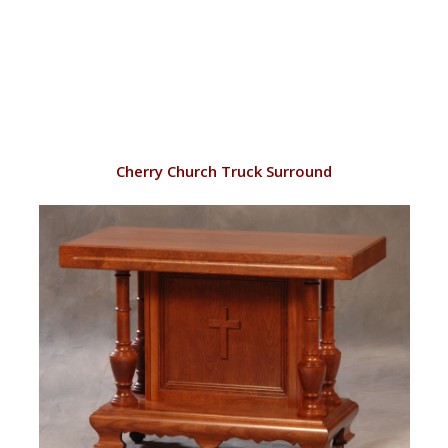
VIEW
Cherry Church Truck Surround
RD144/C