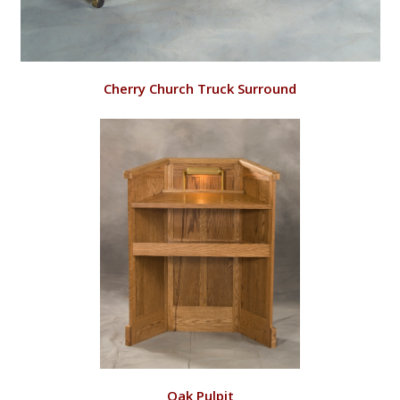
VIEW
Cherry Church Truck Surround
RD144/C
VIEW
Oak Pulpit