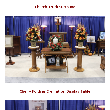
VIEW
Church Truck Surround
RD144/C
VIEW
Cherry Folding Cremation Display Table
RD148/C, RD120/C