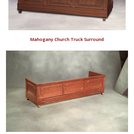
VIEW
Mahogany Church Truck Surround
RD144/M