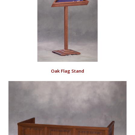
VIEW
Oak Flag Stand
RD135/O