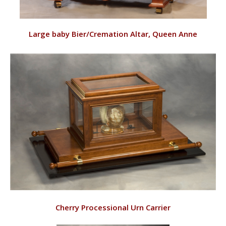
VIEW
Large baby Bier/Cremation Altar, Queen Anne
RD143/C
VIEW
Cherry Processional Urn Carrier
RD143/CUC