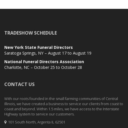
TRADESHOW SCHEDULE
New York State Funeral Directors
Saratoga Springs, NY – August 17 to August 19
National Funeral Directors Association
Charlotte, NC – October 25 to October 28
CONTACT US
With our roots founded in the small farming communities of Central
Illinois, we have created a business to service our clients from coast to
coast and beyond. Within 1.5 miles, we have access to the Interstate
Highway system to service our customers.
101 South North, Argenta IL 62501