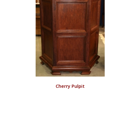
VIEW
Cherry Pulpit
RD128/C