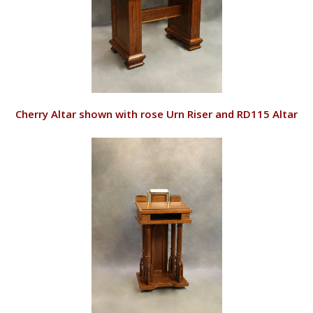
VIEW
Cherry Altar shown with rose Urn Riser and RD115 Altar
Candles
RD129/C