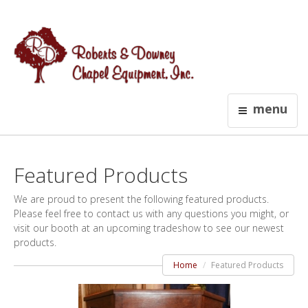
menu
Featured Products
We are proud to present the following featured products.
Please feel free to contact us with any questions you might, or
visit our booth at an upcoming tradeshow to see our newest
products.
Home
Featured Products