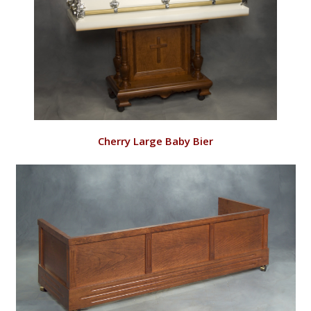
VIEW
Cherry Large Baby Bier
RD143/C