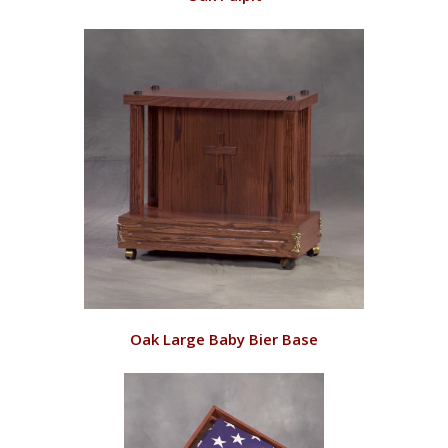
RD128/O
VIEW
Oak Large Baby Bier Base
RD143/O